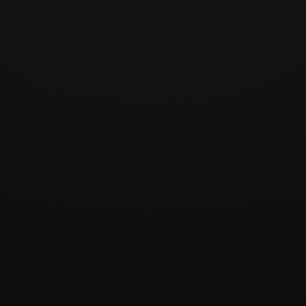
1 / 12
Play